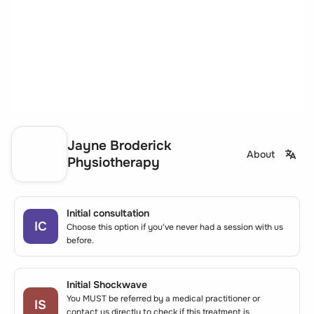
Jayne Broderick
About
Physiotherapy
Initial consultation
IC
Choose this option if you've never had a session with us
before.
Initial Shockwave
You MUST be referred by a medical practitioner or
IS
contact us directly to check if this treatment is