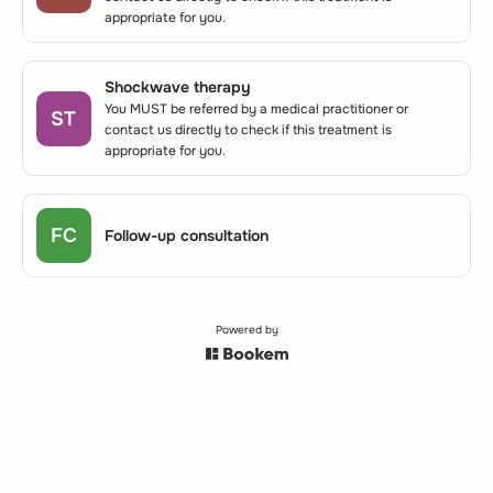
appropriate for you.
Shockwave therapy
You MUST be referred by a medical practitioner or
ST
contact us directly to check if this treatment is
appropriate for you.
FC
Follow-up consultation
Powered by